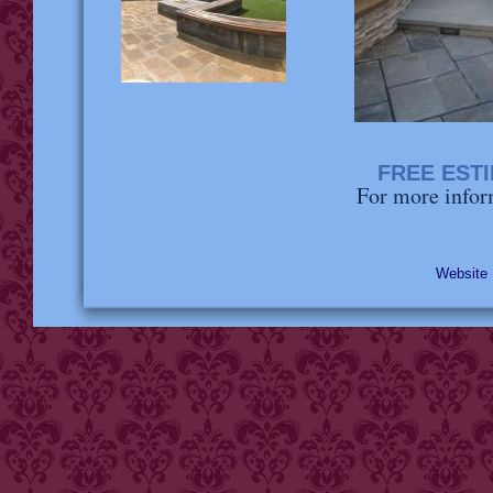
FREE EST
For more infor
Websit