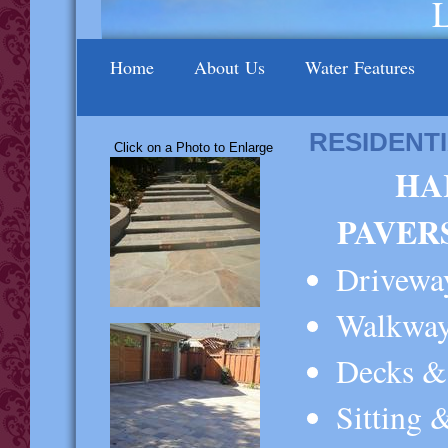
Home
About Us
Water Features
RESIDENT
Click on a Photo to Enlarge
HA
PAVER
Drivew
Walkway
Decks & 
Sitting 