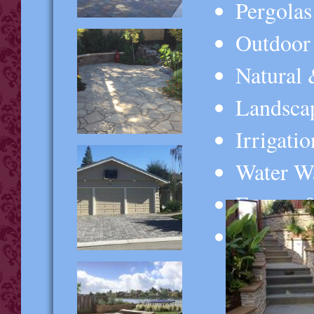
Pergolas
Outdoor
Natural 
Landsca
Irrigati
Water Wa
Fences 
And MOR